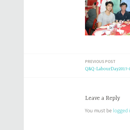
PREVIOUS POST
Post
Q&Q-LabourDay2017-
navigation
Leave a Reply
You must be
logged 