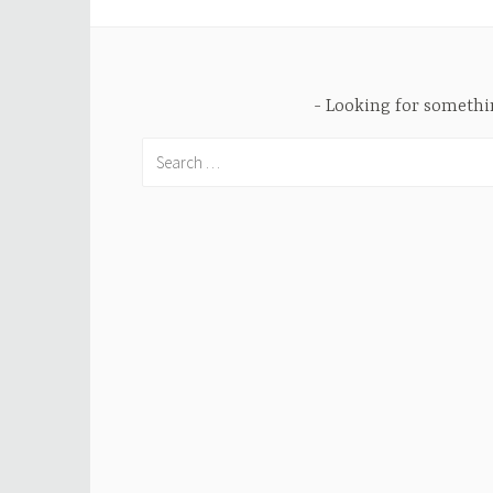
Looking for someth
Search
for: