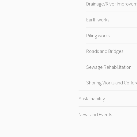
Drainage/River improve
Earth works
Piling works
Roads and Bridges
Sewage Rehabilitation
Shoring Works and Coffe
Sustainability
News and Events