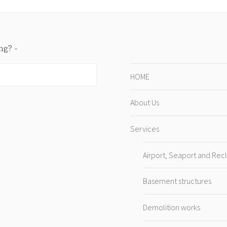
ing?
HOME
About Us
Services
Airport, Seaport and Rec
Basement structures
Demolition works