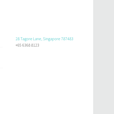
28 Tagore Lane, Singapore 787483
+65 6368 8123