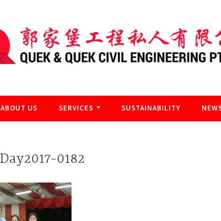
l Engineering Pte Ltd
ABOUT US
SERVICES
SUSTAINABILITY
NEWS
Day2017-0182