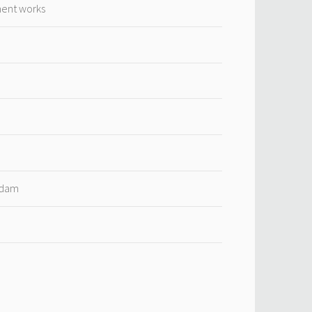
ment works
rdam