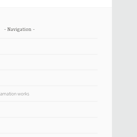
Navigation
lamation works