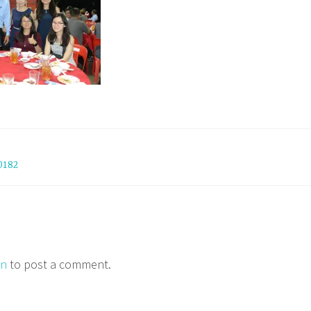
0182
in
to post a comment.