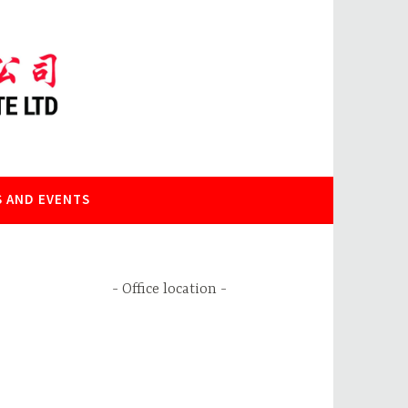
 AND EVENTS
Office location