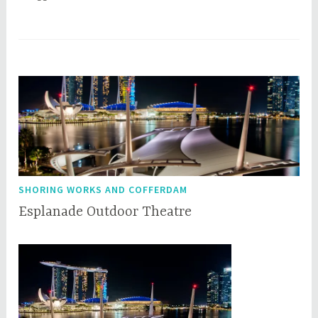
SHORING WORKS AND COFFERDAM
Esplanade Outdoor Theatre
O
q
c
q
t
c
o
e
b
p