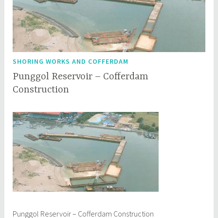
SHORING WORKS AND COFFERDAM
Punggol Reservoir – Cofferdam
Construction
M
q
a
q
y
c
8
e
,
p
2
l
0
1
7
Punggol Reservoir – Cofferdam Construction