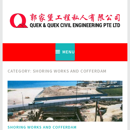
Skip
to
content
Quek & Quek Civil Engineering Pte
Ltd
MENU
CATEGORY:
SHORING WORKS AND COFFERDAM
SHORING WORKS AND COFFERDAM