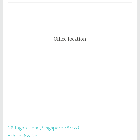
Office location
28 Tagore Lane, Singapore 787483
+65 6368 8123