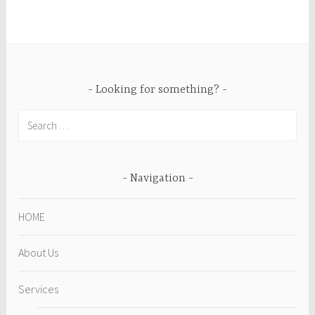
Looking for something?
Search
for:
Navigation
HOME
About Us
Services