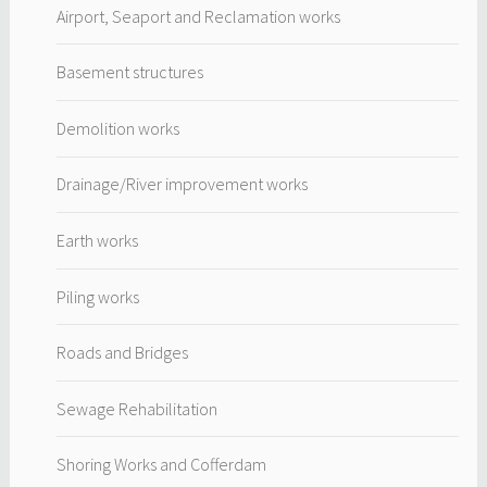
Airport, Seaport and Reclamation works
Basement structures
Demolition works
Drainage/River improvement works
Earth works
Piling works
Roads and Bridges
Sewage Rehabilitation
Shoring Works and Cofferdam