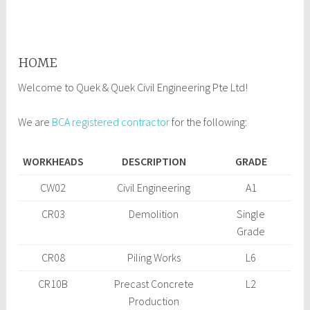
Infrastructure Works at Tuas
South Avenue 5 and 16
October
qqcepl
15,
HOME
2017
Welcome to Quek & Quek Civil Engineering Pte Ltd!
We are
BCA registered contractor
for the following:
WORKHEADS
DESCRIPTION
GRADE
CW02
Civil Engineering
A1
CR03
Demolition
Single
Grade
CR08
Piling Works
L6
CR10B
Precast Concrete
L2
Production