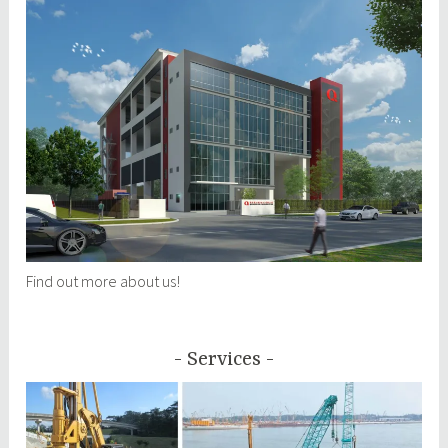
Find out more about us!
Services