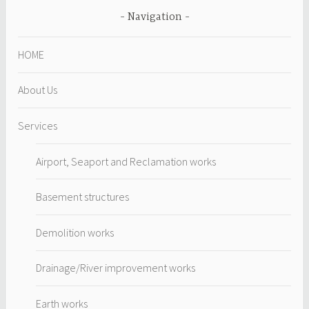
Navigation
HOME
About Us
Services
Airport, Seaport and Reclamation works
Basement structures
Demolition works
Drainage/River improvement works
Earth works