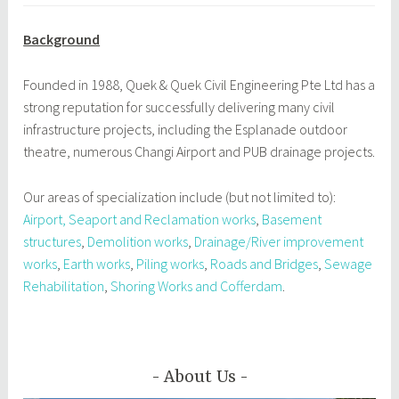
Background
Founded in 1988, Quek & Quek Civil Engineering Pte Ltd has a
strong reputation for successfully delivering many civil
infrastructure projects, including the Esplanade outdoor
theatre, numerous Changi Airport and PUB drainage projects.
Our areas of specialization include (but not limited to):
Airport, Seaport and Reclamation works
,
Basement
structures
,
Demolition works
,
Drainage/River improvement
works
,
Earth works
,
Piling works
,
Roads and Bridges
,
Sewage
Rehabilitation
,
Shoring Works and Cofferdam
.
About Us