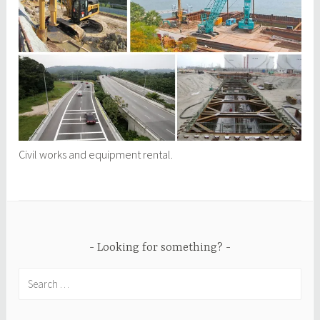
Civil works and equipment rental.
Looking for something?
Search
for: