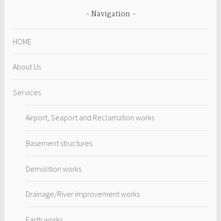
Navigation
HOME
About Us
Services
Airport, Seaport and Reclamation works
Basement structures
Demolition works
Drainage/River improvement works
Earth works