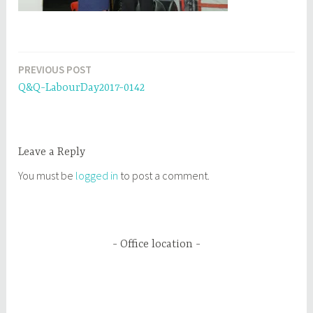
PREVIOUS POST
Post
Q&Q-LabourDay2017-0142
navigation
Leave a Reply
You must be
logged in
to post a comment.
Office location