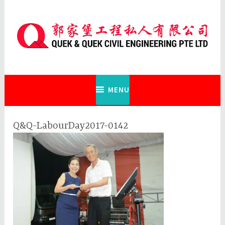
Skip
to
content
Quek & Quek Civil Engineering Pte
Ltd
MENU
Q&Q-LabourDay2017-0142