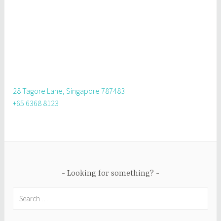
28 Tagore Lane, Singapore 787483
+65 6368 8123
Looking for something?
Search
for: