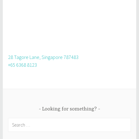
28 Tagore Lane, Singapore 787483
+65 6368 8123
Looking for something?
Search
for: