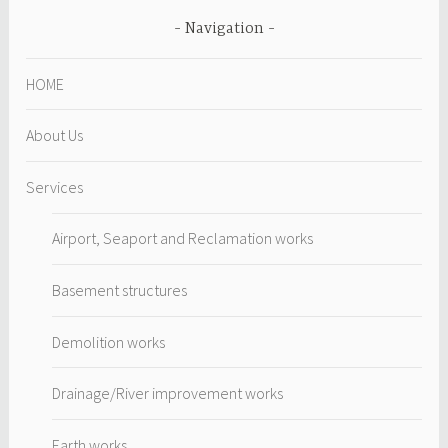
Navigation
HOME
About Us
Services
Airport, Seaport and Reclamation works
Basement structures
Demolition works
Drainage/River improvement works
Earth works