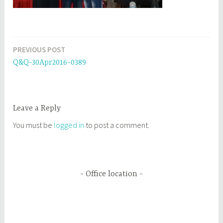
PREVIOUS POST
Post
Q&Q-30Apr2016-0389
navigation
Leave a Reply
You must be
logged in
to post a comment.
Office location