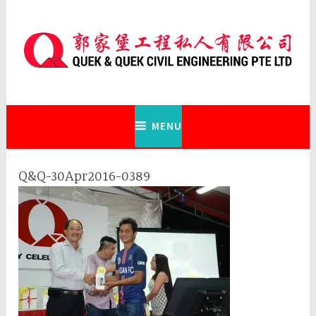
Skip
to
content
Quek & Quek Civil Engineering Pte
Ltd
MENU
Q&Q-30Apr2016-0389