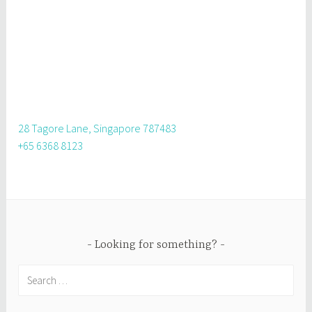
28 Tagore Lane, Singapore 787483
+65 6368 8123
Looking for something?
Search
for: