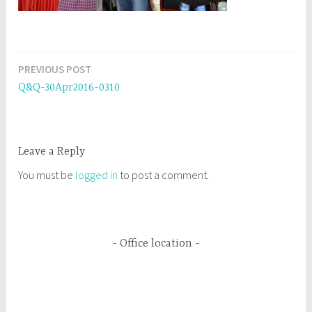
PREVIOUS POST
Post
Q&Q-30Apr2016-0310
navigation
Leave a Reply
You must be
logged in
to post a comment.
Office location