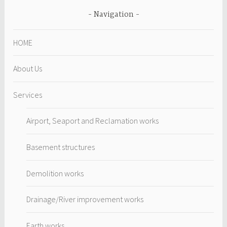
Navigation
HOME
About Us
Services
Airport, Seaport and Reclamation works
Basement structures
Demolition works
Drainage/River improvement works
Earth works