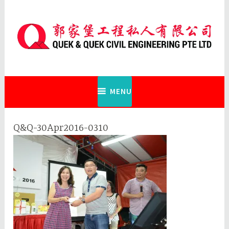
Skip
to
content
Quek & Quek Civil Engineering Pte
Ltd
MENU
Q&Q-30Apr2016-0310