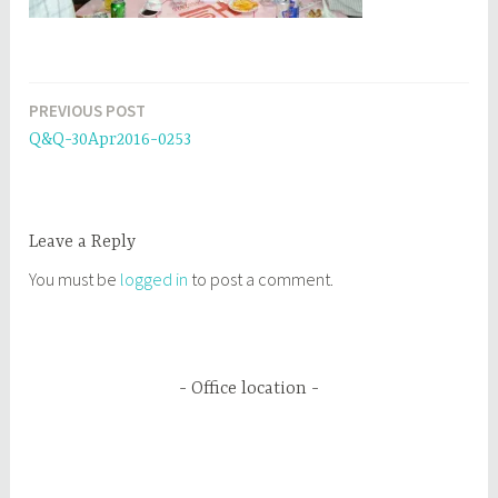
PREVIOUS POST
Post
Q&Q-30Apr2016-0253
navigation
Leave a Reply
You must be
logged in
to post a comment.
Office location