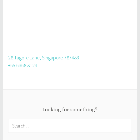
28 Tagore Lane, Singapore 787483
+65 6368 8123
Looking for something?
Search
for: