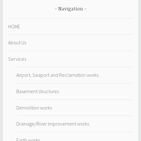
Navigation
HOME
About Us
Services
Airport, Seaport and Reclamation works
Basement structures
Demolition works
Drainage/River improvement works
Earth works