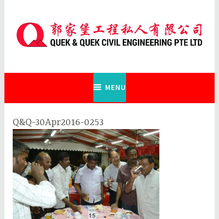
Skip
to
content
Quek & Quek Civil Engineering Pte
Ltd
MENU
Q&Q-30Apr2016-0253