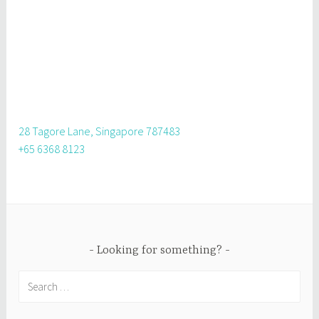
28 Tagore Lane, Singapore 787483
+65 6368 8123
Looking for something?
Search
for: