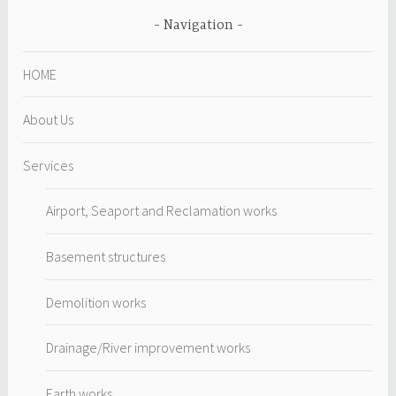
Navigation
HOME
About Us
Services
Airport, Seaport and Reclamation works
Basement structures
Demolition works
Drainage/River improvement works
Earth works