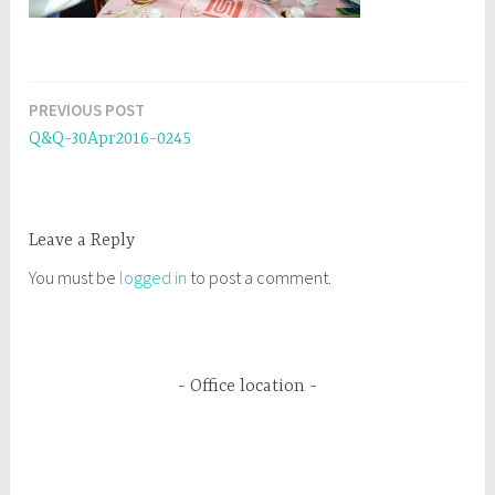
PREVIOUS POST
Post
Q&Q-30Apr2016-0245
navigation
Leave a Reply
You must be
logged in
to post a comment.
Office location