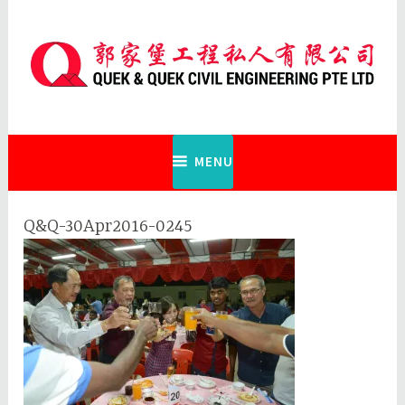
Skip
to
content
Quek & Quek Civil Engineering Pte
Ltd
MENU
Q&Q-30Apr2016-0245