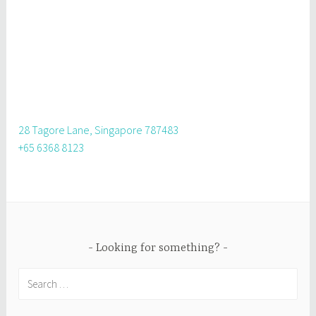
28 Tagore Lane, Singapore 787483
+65 6368 8123
Looking for something?
Search
for: