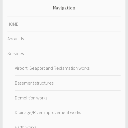
Navigation
HOME
About Us
Services
Airport, Seaport and Reclamation works
Basement structures
Demolition works
Drainage/River improvement works
Earth works