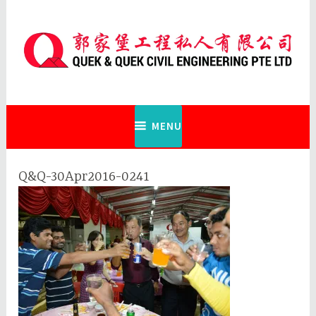
Skip
to
content
Quek & Quek Civil Engineering Pte
Ltd
MENU
Q&Q-30Apr2016-0241