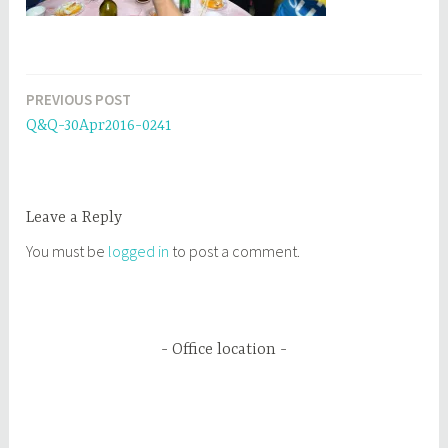
PREVIOUS POST
Post
Q&Q-30Apr2016-0241
navigation
Leave a Reply
You must be
logged in
to post a comment.
Office location