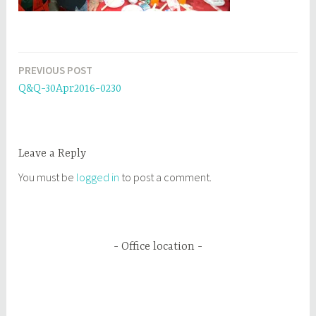
PREVIOUS POST
Post
Q&Q-30Apr2016-0230
navigation
Leave a Reply
You must be
logged in
to post a comment.
Office location