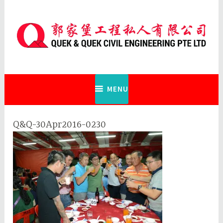
Skip
to
content
Quek & Quek Civil Engineering Pte
Ltd
MENU
Q&Q-30Apr2016-0230