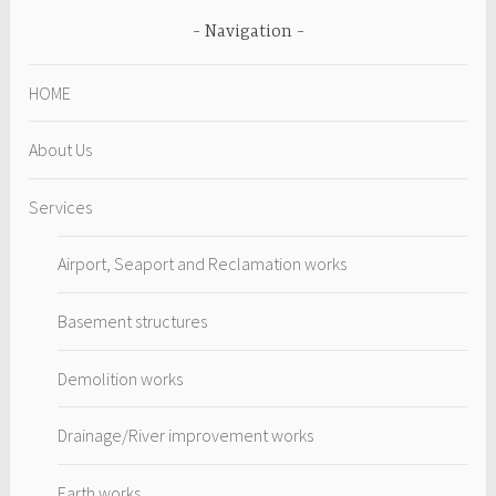
Navigation
HOME
About Us
Services
Airport, Seaport and Reclamation works
Basement structures
Demolition works
Drainage/River improvement works
Earth works