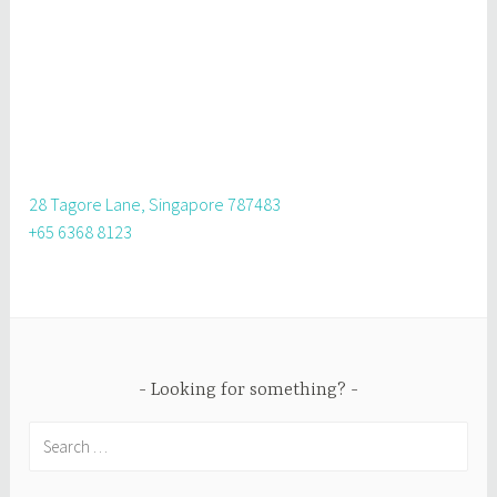
28 Tagore Lane, Singapore 787483
+65 6368 8123
Looking for something?
Search
for: