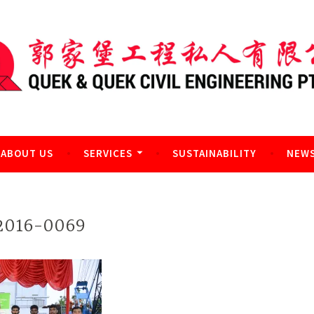
l Engineering Pte Ltd
ABOUT US
SERVICES
SUSTAINABILITY
NEWS
016-0069