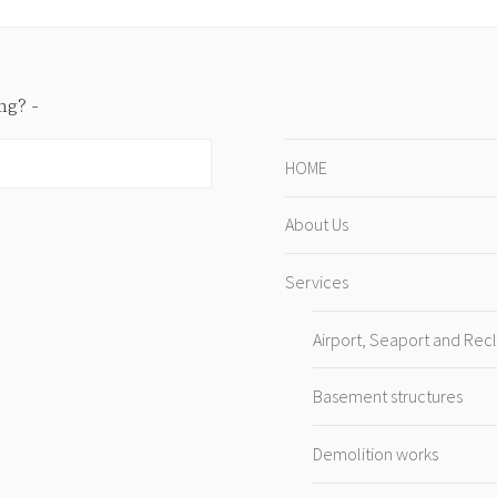
ing?
HOME
About Us
Services
Airport, Seaport and Rec
Basement structures
Demolition works