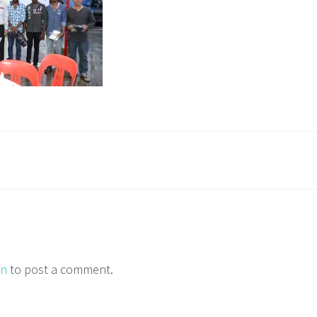
in
to post a comment.