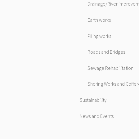
Drainage/River improve
Earth works
Piling works
Roads and Bridges
Sewage Rehabilitation
Shoring Works and Coffe
Sustainability
News and Events