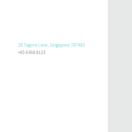
28 Tagore Lane, Singapore 787483
+65 6368 8123