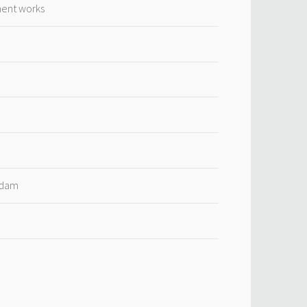
ment works
rdam