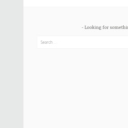
Looking for someth
Search
for: