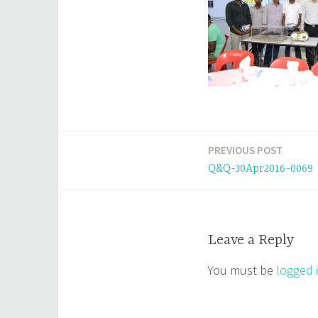
PREVIOUS POST
Post
Q&Q-30Apr2016-0069
navigation
Leave a Reply
You must be
logged 