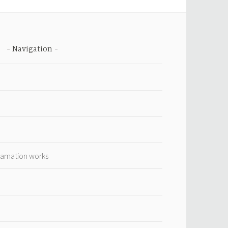
Navigation
lamation works