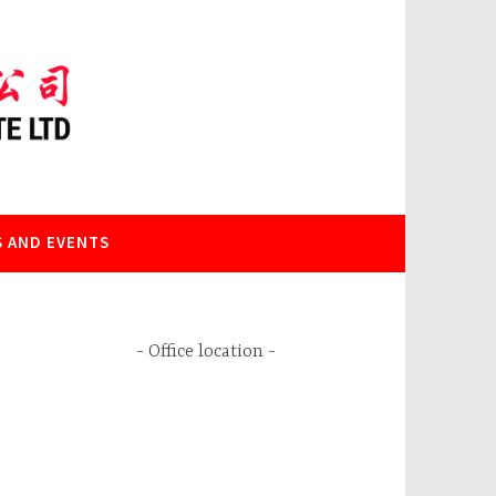
 AND EVENTS
Office location