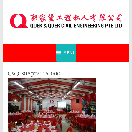
Skip
to
content
Quek & Quek Civil Engineering Pte
Ltd
MENU
Q&Q-30Apr2016-0001