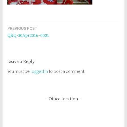
PREVIOUS POST
Post
Q&Q-30Apr2016-0001
navigation
Leave a Reply
You must be
logged in
to post a comment.
Office location