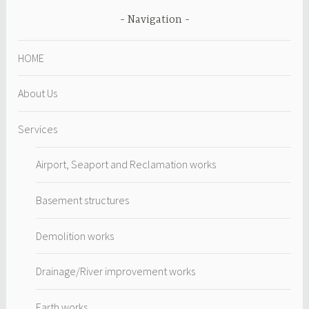
Navigation
HOME
About Us
Services
Airport, Seaport and Reclamation works
Basement structures
Demolition works
Drainage/River improvement works
Earth works