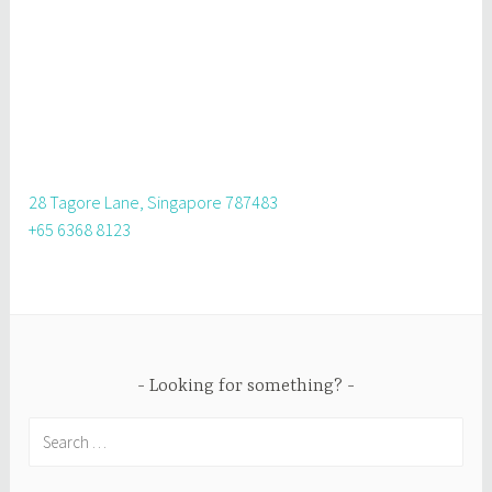
28 Tagore Lane, Singapore 787483
+65 6368 8123
Looking for something?
Search
for: