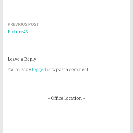
PREVIOUS POST
Post
Picture46
navigation
Leave a Reply
You must be
logged in
to post a comment.
Office location