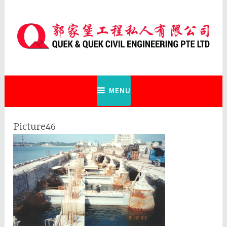
Skip
to
content
Quek & Quek Civil Engineering Pte
Ltd
MENU
Picture46