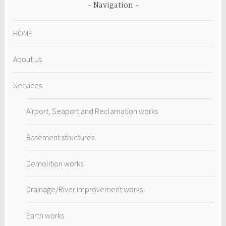
Navigation
HOME
About Us
Services
Airport, Seaport and Reclamation works
Basement structures
Demolition works
Drainage/River improvement works
Earth works