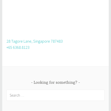
28 Tagore Lane, Singapore 787483
+65 6368 8123
Looking for something?
Search
for: