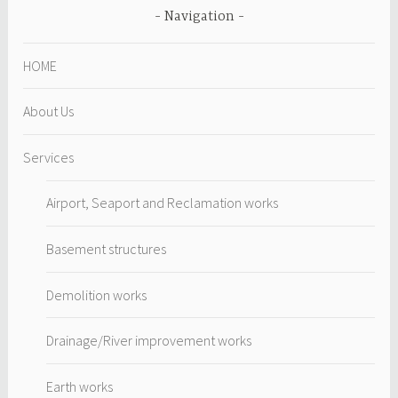
Navigation
HOME
About Us
Services
Airport, Seaport and Reclamation works
Basement structures
Demolition works
Drainage/River improvement works
Earth works