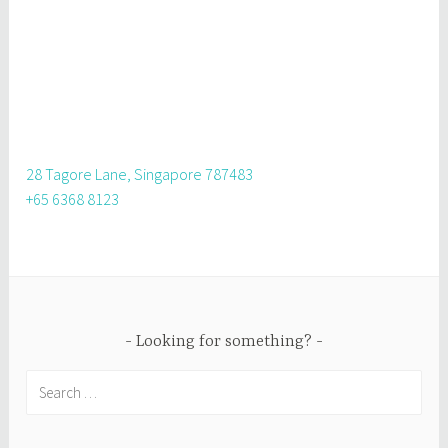
28 Tagore Lane, Singapore 787483
+65 6368 8123
Looking for something?
Search
for: