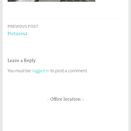
PREVIOUS POST
Post
Picture44
navigation
Leave a Reply
You must be
logged in
to post a comment.
Office location