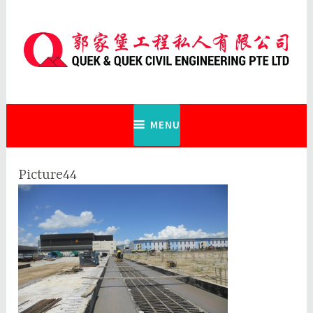
Skip
to
content
Quek & Quek Civil Engineering Pte
Ltd
MENU
Picture44