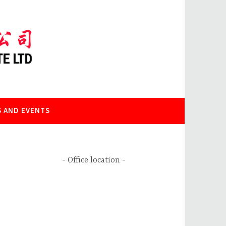
 AND EVENTS
Office location