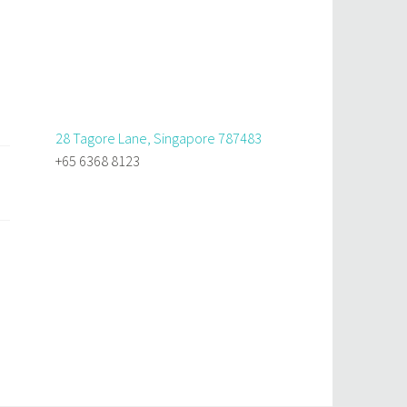
28 Tagore Lane, Singapore 787483
+65 6368 8123