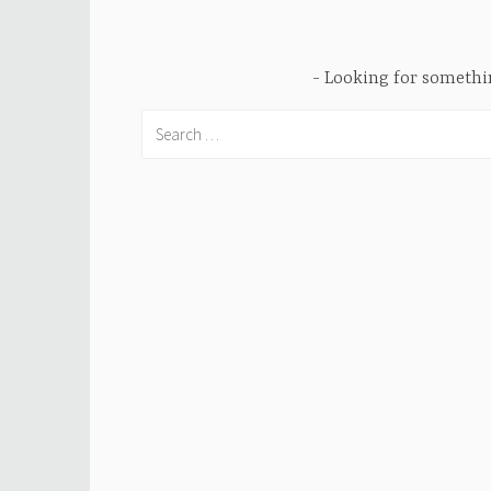
Looking for someth
Search
for: