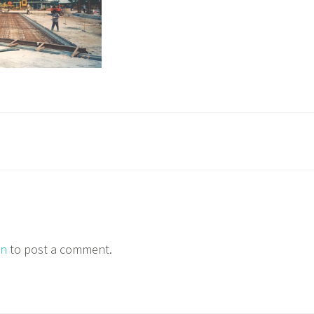
in
to post a comment.