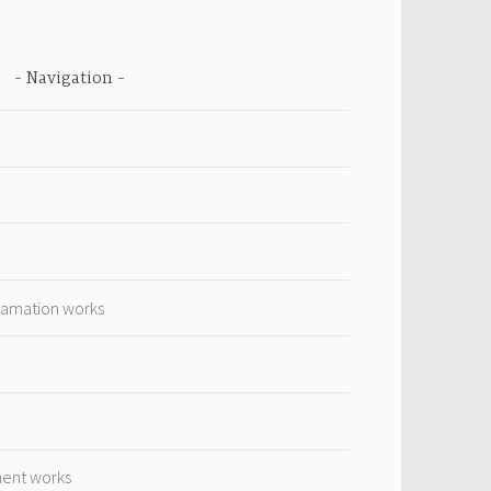
Navigation
lamation works
ment works