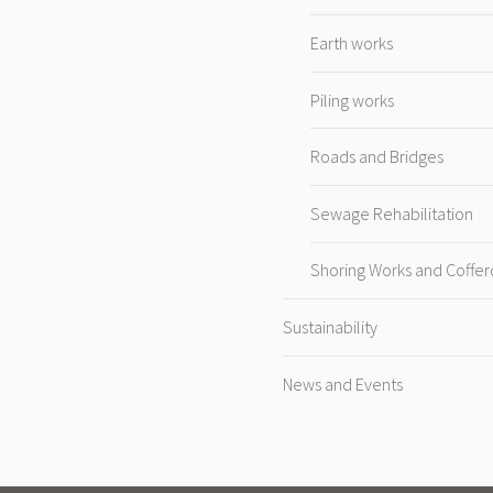
Earth works
Piling works
Roads and Bridges
Sewage Rehabilitation
Shoring Works and Coffe
Sustainability
News and Events