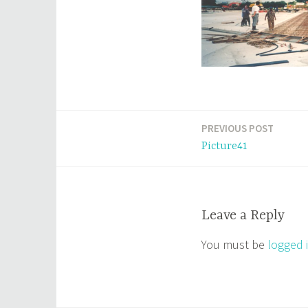
PREVIOUS POST
Post
Picture41
navigation
Leave a Reply
You must be
logged 