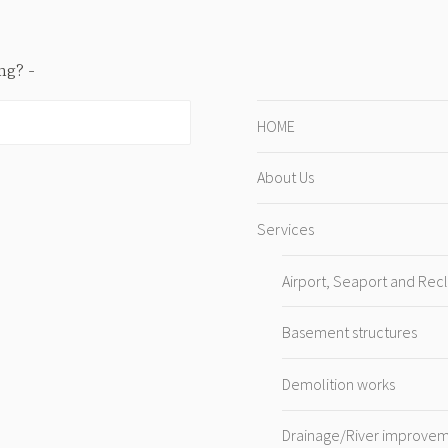
ing?
HOME
About Us
Services
Airport, Seaport and Rec
Basement structures
Demolition works
Drainage/River improve