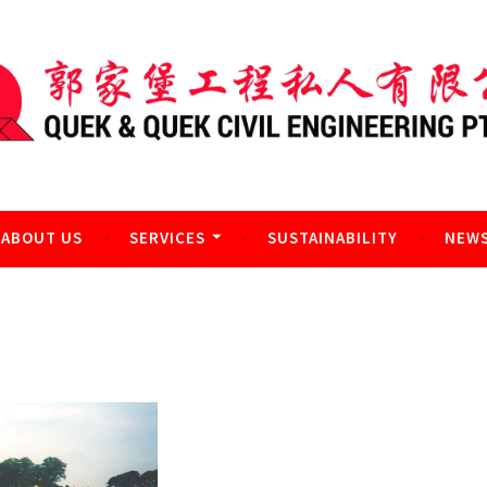
l Engineering Pte Ltd
ABOUT US
SERVICES
SUSTAINABILITY
NEWS