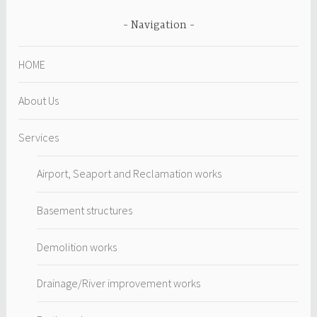
Navigation
HOME
About Us
Services
Airport, Seaport and Reclamation works
Basement structures
Demolition works
Drainage/River improvement works