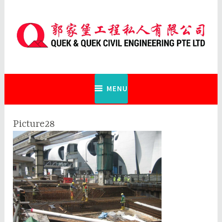
Skip
to
content
Quek & Quek Civil Engineering Pte
Ltd
MENU
Picture28