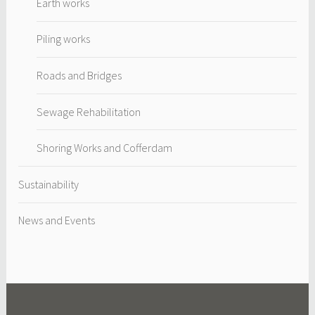
Earth works
Piling works
Roads and Bridges
Sewage Rehabilitation
Shoring Works and Cofferdam
Sustainability
News and Events