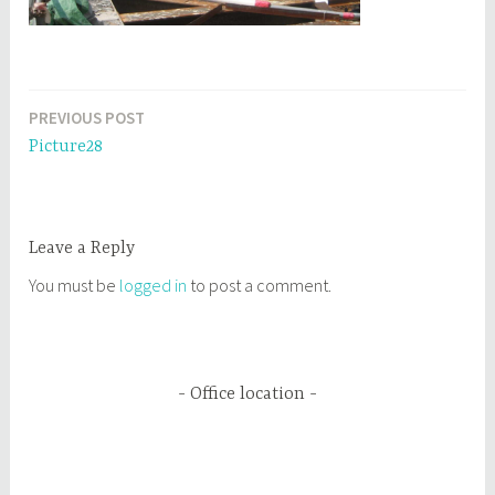
PREVIOUS POST
Post
Picture28
navigation
Leave a Reply
You must be
logged in
to post a comment.
Office location