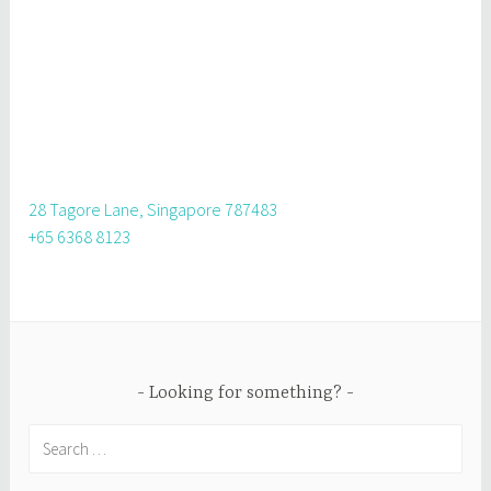
28 Tagore Lane, Singapore 787483
+65 6368 8123
Looking for something?
Search
for: