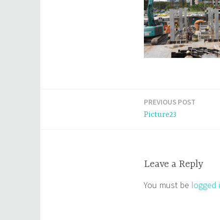
PREVIOUS POST
Post
Picture23
navigation
Leave a Reply
You must be
logged 