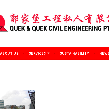
l Engineering Pte Ltd
ABOUT US
SERVICES
SUSTAINABILITY
NEWS