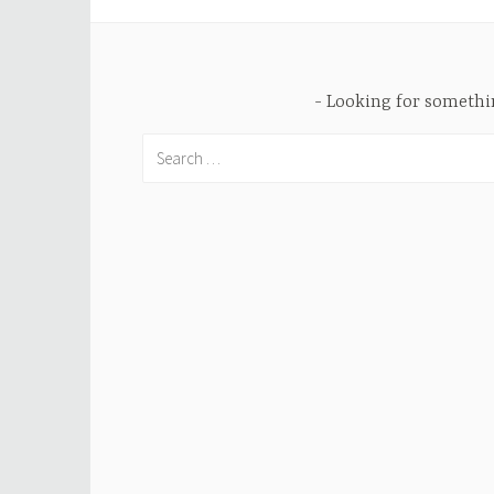
Looking for someth
Search
for: