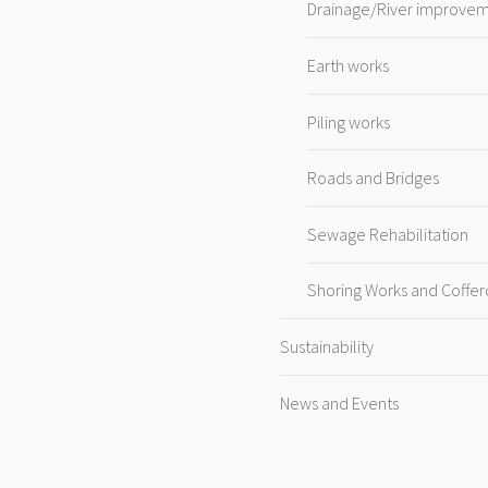
Drainage/River improve
Earth works
Piling works
Roads and Bridges
Sewage Rehabilitation
Shoring Works and Coffe
Sustainability
News and Events