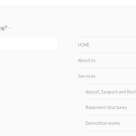
ing?
HOME
About Us
Services
Airport, Seaport and Rec
Basement structures
Demolition works