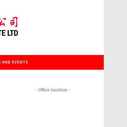
 AND EVENTS
Office location