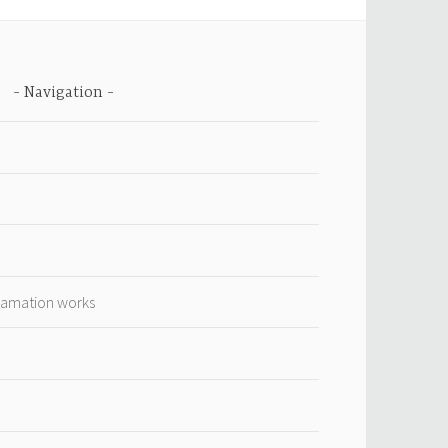
Navigation
lamation works