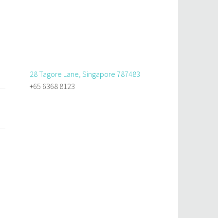
28 Tagore Lane, Singapore 787483
+65 6368 8123