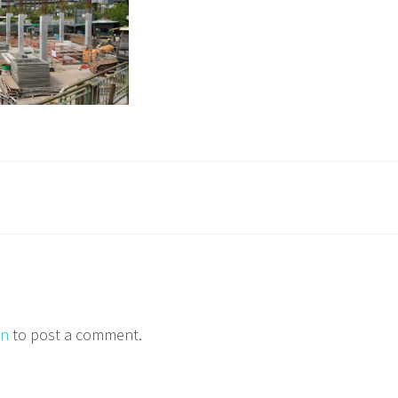
in
to post a comment.