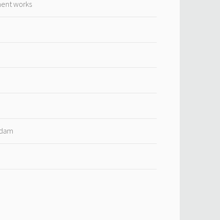
ment works
rdam