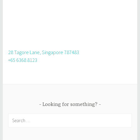
28 Tagore Lane, Singapore 787483
+65 6368 8123
Looking for something?
Search
for: