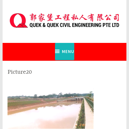
Skip
to
content
Quek & Quek Civil Engineering Pte
Ltd
MENU
Picture20