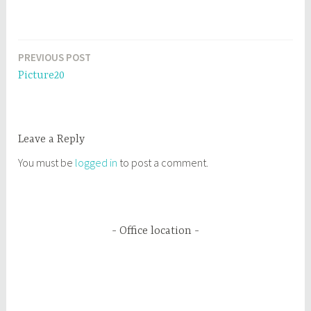
PREVIOUS POST
Post
Picture20
navigation
Leave a Reply
You must be
logged in
to post a comment.
Office location