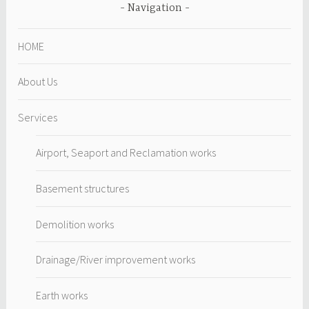
Navigation
HOME
About Us
Services
Airport, Seaport and Reclamation works
Basement structures
Demolition works
Drainage/River improvement works
Earth works