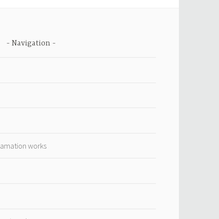
Navigation
lamation works