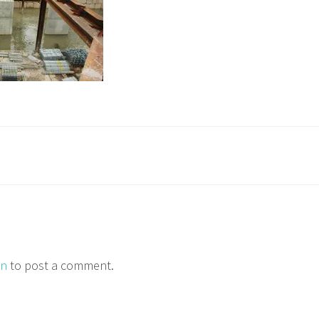
in
to post a comment.