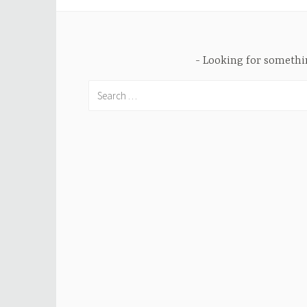
Looking for someth
Search
for: