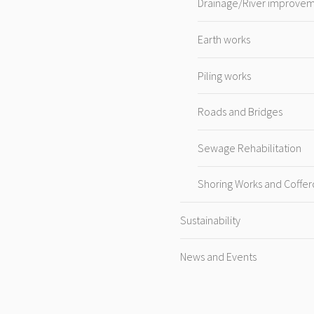
Drainage/River improve
Earth works
Piling works
Roads and Bridges
Sewage Rehabilitation
Shoring Works and Coffe
Sustainability
News and Events