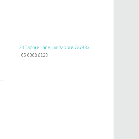
28 Tagore Lane, Singapore 787483
+65 6368 8123