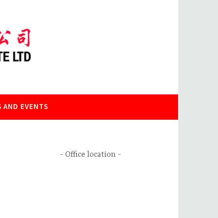
 AND EVENTS
Office location