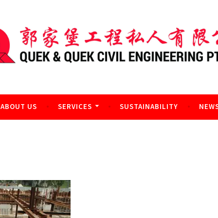
l Engineering Pte Ltd
ABOUT US
SERVICES
SUSTAINABILITY
NEWS