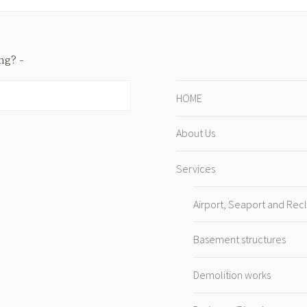
ing?
HOME
About Us
Services
Airport, Seaport and Rec
Basement structures
Demolition works