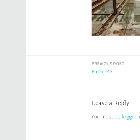
PREVIOUS POST
Post
Picture15
navigation
Leave a Reply
You must be
logged 