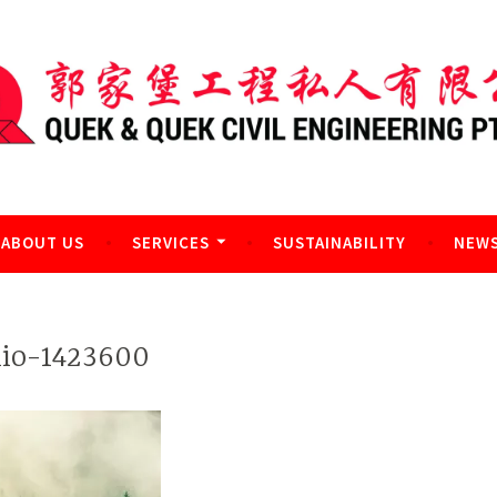
l Engineering Pte Ltd
ABOUT US
SERVICES
SUSTAINABILITY
NEWS
nio-1423600