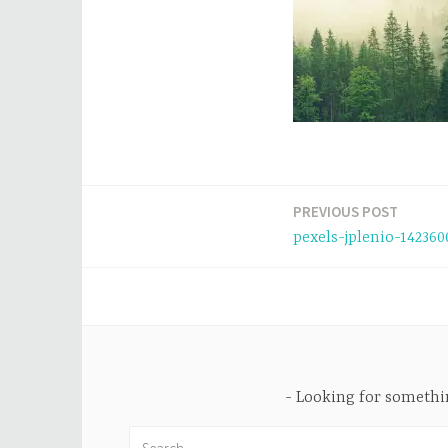
PREVIOUS POST
Post
pexels-jplenio-142360
navigation
Looking for someth
Search