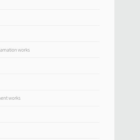
lamation works
ment works