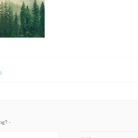
0
ing?