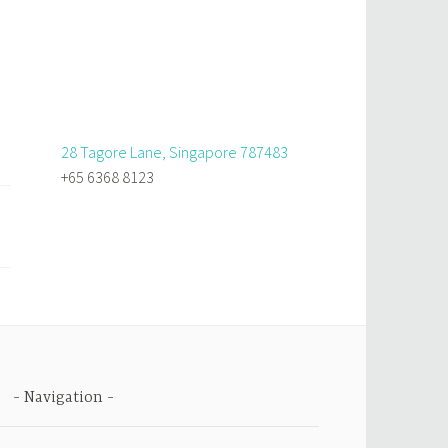
28 Tagore Lane, Singapore 787483
+65 6368 8123
Navigation