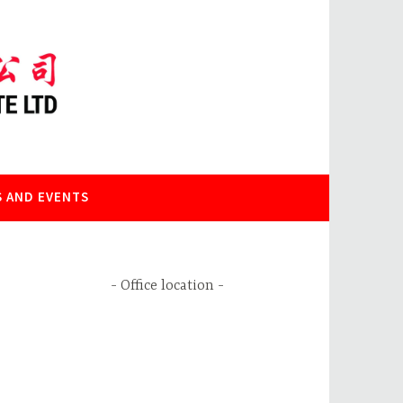
 AND EVENTS
Office location