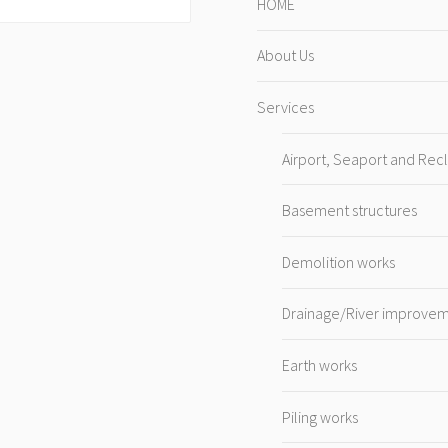
HOME
About Us
Services
Airport, Seaport and Rec
Basement structures
Demolition works
Drainage/River improve
Earth works
Piling works