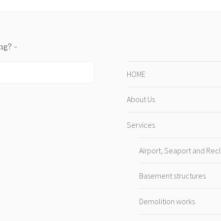
ing?
HOME
About Us
Services
Airport, Seaport and Rec
Basement structures
Demolition works