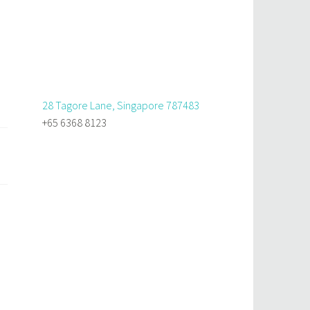
28 Tagore Lane, Singapore 787483
+65 6368 8123