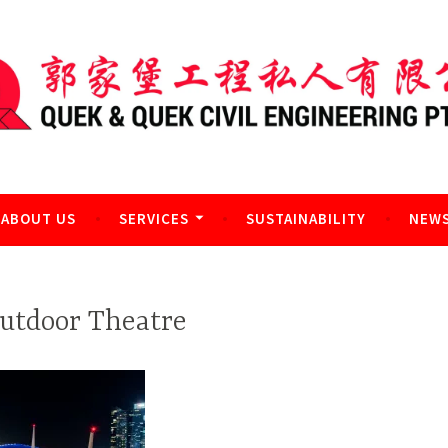
l Engineering Pte Ltd
ABOUT US
SERVICES
SUSTAINABILITY
NEWS
utdoor Theatre