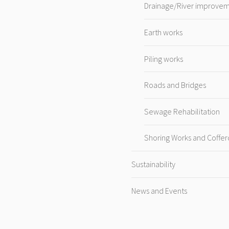
Drainage/River improve
Earth works
Piling works
Roads and Bridges
Sewage Rehabilitation
Shoring Works and Coffe
Sustainability
News and Events