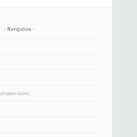
Navigation
lamation works