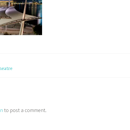
heatre
in
to post a comment.