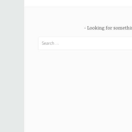
Looking for someth
Search
for: