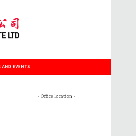
 AND EVENTS
Office location