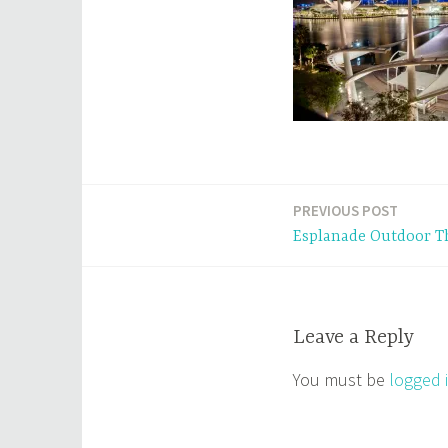
PREVIOUS POST
Post
Esplanade Outdoor T
navigation
Leave a Reply
You must be
logged 