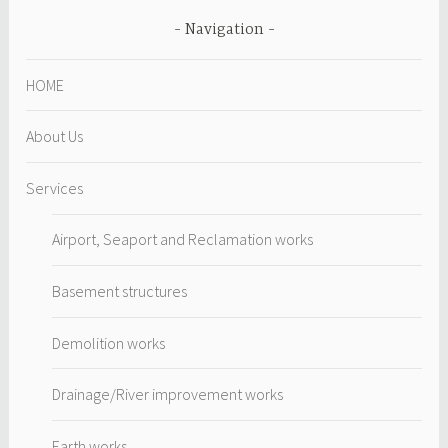
Navigation
HOME
About Us
Services
Airport, Seaport and Reclamation works
Basement structures
Demolition works
Drainage/River improvement works
Earth works