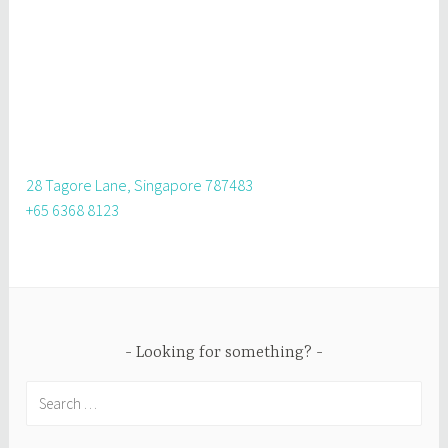
28 Tagore Lane, Singapore 787483
+65 6368 8123
Looking for something?
Search
for: