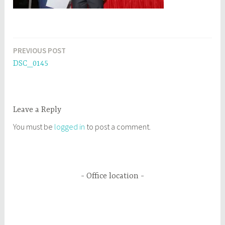
PREVIOUS POST
Post
DSC_0145
navigation
Leave a Reply
You must be
logged in
to post a comment.
Office location