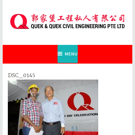
Skip
to
content
Quek & Quek Civil Engineering Pte
Ltd
MENU
DSC_0145