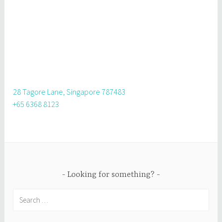
28 Tagore Lane, Singapore 787483
+65 6368 8123
Looking for something?
Search
for: