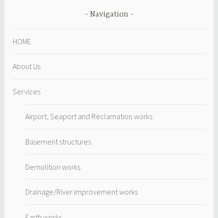
Navigation
HOME
About Us
Services
Airport, Seaport and Reclamation works
Basement structures
Demolition works
Drainage/River improvement works
Earth works