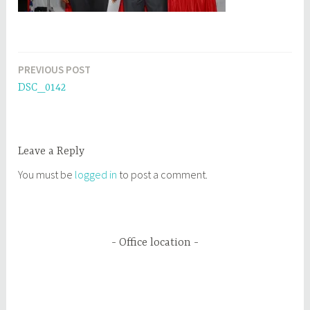
PREVIOUS POST
Post
DSC_0142
navigation
Leave a Reply
You must be
logged in
to post a comment.
Office location