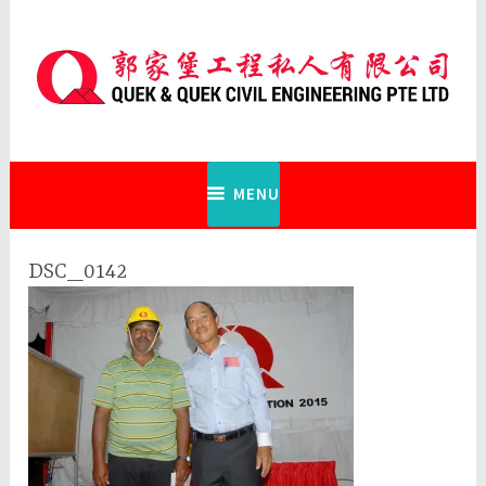
Skip
to
content
Quek & Quek Civil Engineering Pte
Ltd
MENU
DSC_0142