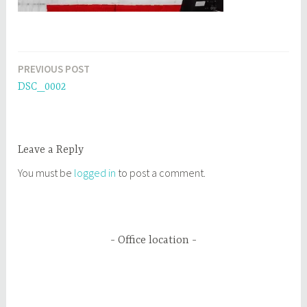
PREVIOUS POST
Post
DSC_0002
navigation
Leave a Reply
You must be
logged in
to post a comment.
Office location