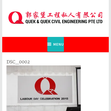
Skip
to
content
Quek & Quek Civil Engineering Pte
Ltd
MENU
DSC_0002