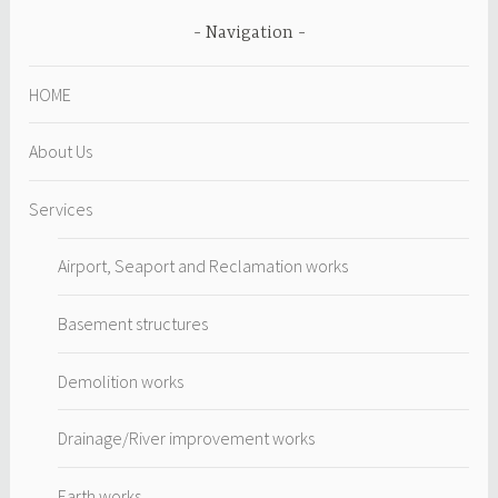
Navigation
HOME
About Us
Services
Airport, Seaport and Reclamation works
Basement structures
Demolition works
Drainage/River improvement works
Earth works