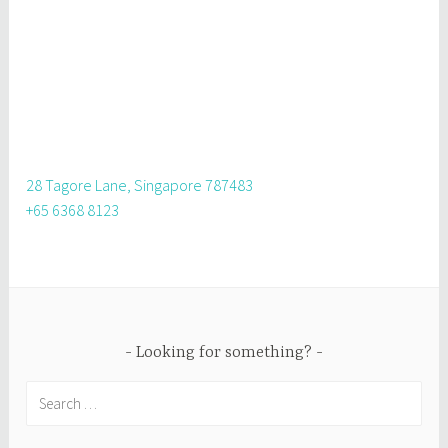
28 Tagore Lane, Singapore 787483
+65 6368 8123
Looking for something?
Search
for: