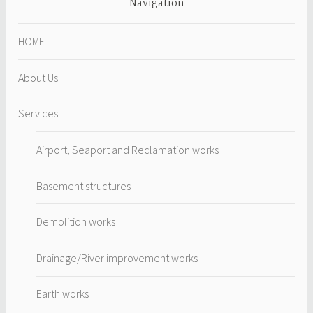
Navigation
HOME
About Us
Services
Airport, Seaport and Reclamation works
Basement structures
Demolition works
Drainage/River improvement works
Earth works