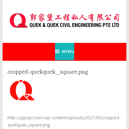
Skip
to
content
Quek & Quek Civil Engineering Pte
Ltd
MENU
cropped-quekquek_square.png
http://qqcepl.com/wp-content/uploads/2017/04/cropped-
quekquek_square.png