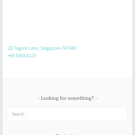
28 Tagore Lane, Singapore 787483
+65 6368 8123
Looking for something?
Search
for: