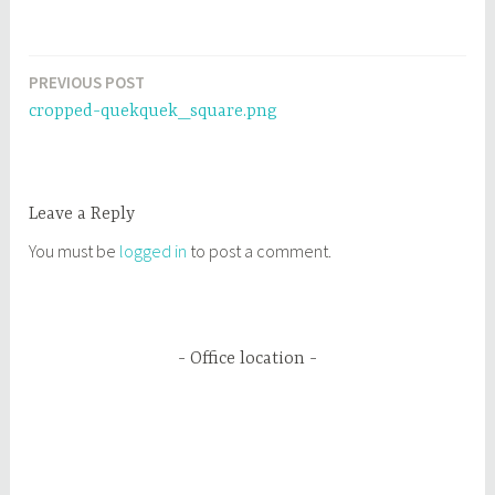
PREVIOUS POST
Post
cropped-quekquek_square.png
navigation
Leave a Reply
You must be
logged in
to post a comment.
Office location