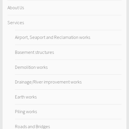
About Us
Services
Airport, Seaport and Reclamation works
Basement structures
Demolition works
Drainage/River improvement works
Earth works
Piling works
Roads and Bridges