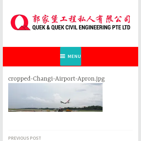
Skip
to
content
Quek & Quek Civil Engineering Pte
Ltd
MENU
cropped-Changi-Airport-Apron.jpg
PREVIOUS POST
Post