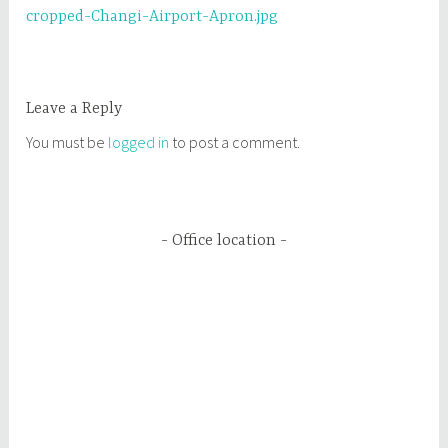
cropped-Changi-Airport-Apron.jpg
navigation
Leave a Reply
You must be
logged in
to post a comment.
Office location