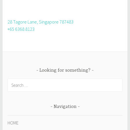
28 Tagore Lane, Singapore 787483
+65 6368 8123
Looking for something?
Search
for:
Navigation
HOME