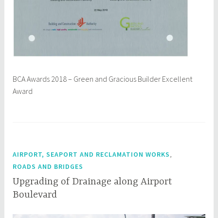
BCA Awards 2018 – Green and Gracious Builder Excellent
Award
,
AIRPORT, SEAPORT AND RECLAMATION WORKS
ROADS AND BRIDGES
Upgrading of Drainage along Airport
Boulevard
M
q