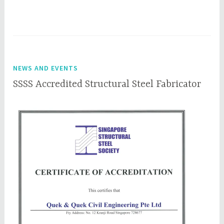
NEWS AND EVENTS
SSSS Accredited Structural Steel Fabricator
J
q
u
q
n
c
e
e
6
p
,
l
2
0
1
8