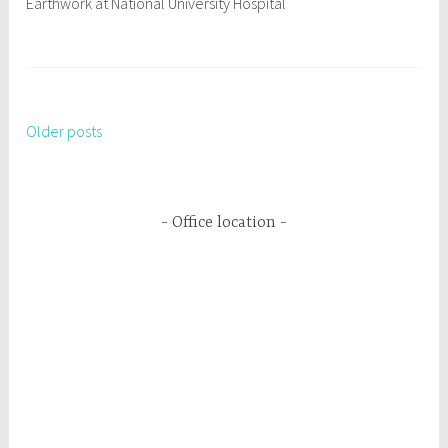
Earthwork at National University Hospital
Older posts
Posts
navigation
Office location