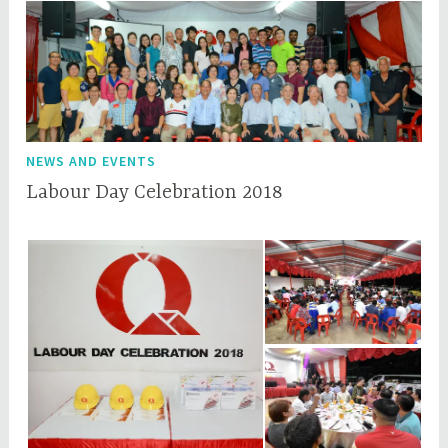
NEWS AND EVENTS
Labour Day Celebration 2018
M
q
a
q
y
c
1
e
,
p
2
l
0
1
8