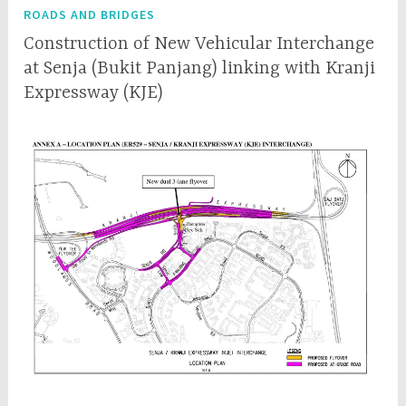
ROADS AND BRIDGES
Construction of New Vehicular Interchange
at Senja (Bukit Panjang) linking with Kranji
Expressway (KJE)
D
q
e
q
c
c
e
e
m
p
b
l
e
r
7
,
2
0
1