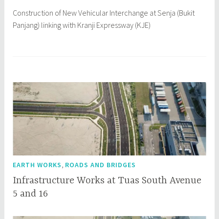
7
Construction of New Vehicular Interchange at Senja (Bukit
Panjang) linking with Kranji Expressway (KJE)
,
EARTH WORKS
ROADS AND BRIDGES
Infrastructure Works at Tuas South Avenue
5 and 16
O
q