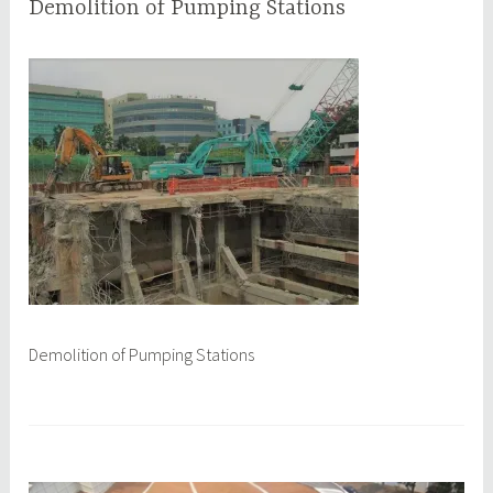
Demolition of Pumping Stations
M
q
a
q
y
c
8
e
,
p
2
l
0
1
7
Demolition of Pumping Stations