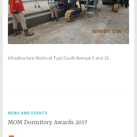
Infrastructure Works at Tuas South Avenue 5 and 16
NEWS AND EVENTS
MOM Dormitory Awards 2017
M
q