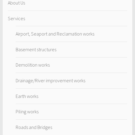
About Us
Services
Airport, Seaport and Reclamation works
Basement structures
Demolition works
Drainage/River improvement works
Earth works
Piling works
Roads and Bridges