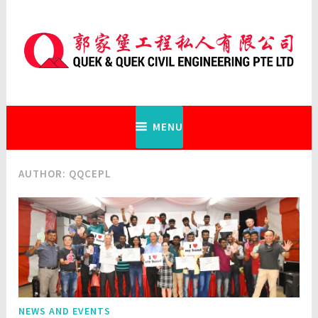
Skip
to
content
Quek & Quek Civil Engineering Pte
Ltd
MENU
AUTHOR:
QQCEPL
NEWS AND EVENTS