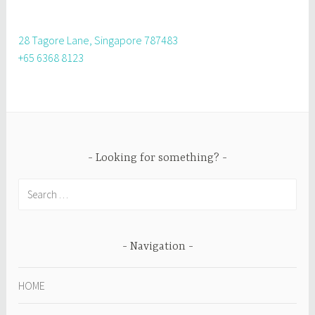
28 Tagore Lane, Singapore 787483
+65 6368 8123
Looking for something?
Search
for:
Navigation
HOME