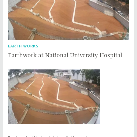
EARTH WORKS
Earthwork at National University Hospital
M
q
a
q
y
c
8
e
,
p
2
l
0
1
7