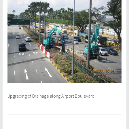
a
q
y
c
1
e
0
p
,
l
2
0
1
8
Upgrading of Drainage along Airport Boulevard