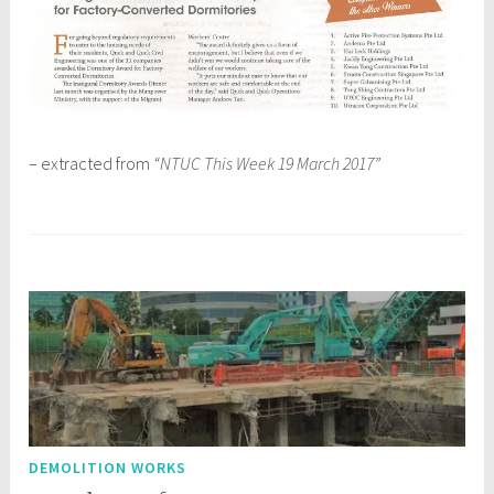
– extracted from
“NTUC This Week 19 March 2017”
DEMOLITION WORKS