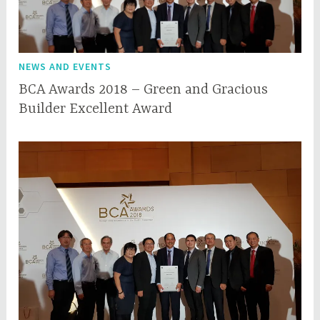
NEWS AND EVENTS
BCA Awards 2018 – Green and Gracious
Builder Excellent Award
M
q
a
q
y
c
2
e
2
p
,
l
2
0
1
8