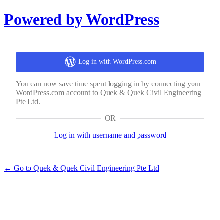
Log
Powered by WordPress
In
Log in with WordPress.com
You can now save time spent logging in by connecting your
WordPress.com account to Quek & Quek Civil Engineering
Pte Ltd.
OR
Log in with username and password
← Go to Quek & Quek Civil Engineering Pte Ltd