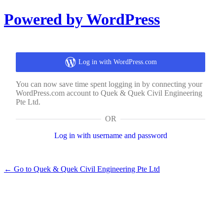
Log
Powered by WordPress
In
Log in with WordPress.com
You can now save time spent logging in by connecting your
WordPress.com account to Quek & Quek Civil Engineering
Pte Ltd.
OR
Log in with username and password
← Go to Quek & Quek Civil Engineering Pte Ltd