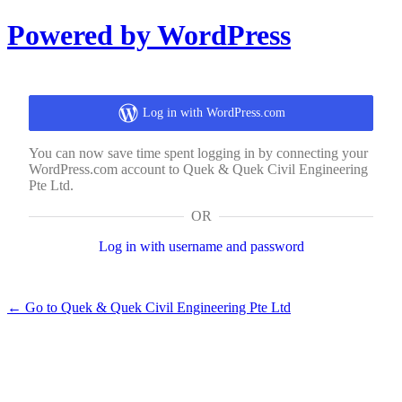
Log
Powered by WordPress
In
Log in with WordPress.com
You can now save time spent logging in by connecting your
WordPress.com account to Quek & Quek Civil Engineering
Pte Ltd.
OR
Log in with username and password
← Go to Quek & Quek Civil Engineering Pte Ltd