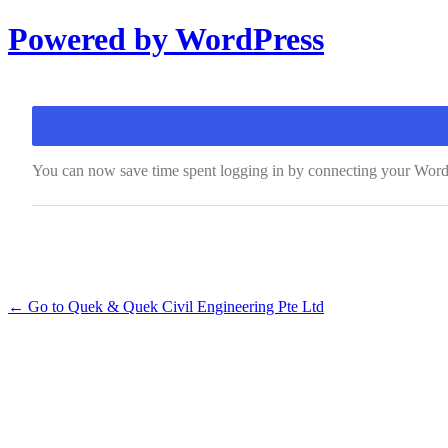
Log
Powered by WordPress
In
You can now save time spent logging in by connecting your Wor
← Go to Quek & Quek Civil Engineering Pte Ltd