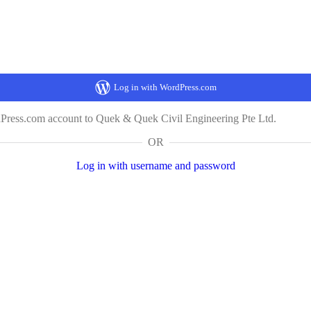
Log in with WordPress.com
dPress.com account to Quek & Quek Civil Engineering Pte Ltd.
OR
Log in with username and password