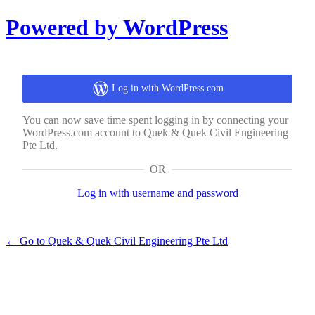
Log
Powered by WordPress
In
Log in with WordPress.com
You can now save time spent logging in by connecting your
WordPress.com account to Quek & Quek Civil Engineering
Pte Ltd.
OR
Log in with username and password
← Go to Quek & Quek Civil Engineering Pte Ltd