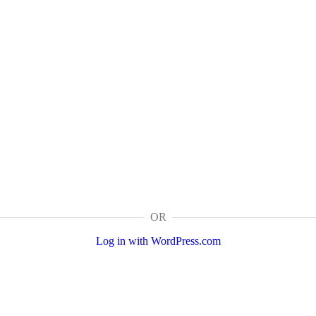
OR
Log in with WordPress.com