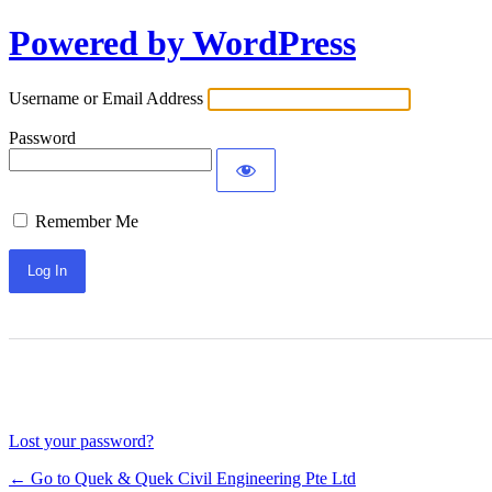
Log
Powered by WordPress
In
Username or Email Address
Password
Remember Me
Lost your password?
← Go to Quek & Quek Civil Engineering Pte Ltd